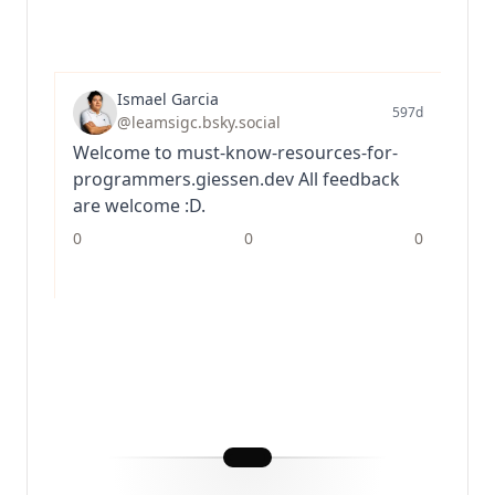
Ismael Garcia
597d
@leamsigc.bsky.social
Welcome to must-know-resources-for-
programmers.giessen.dev All feedback
are welcome :D.
0
0
0