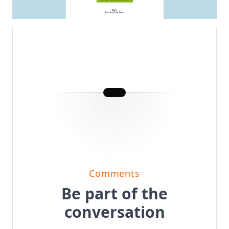
Comments
Be part of the
conversation