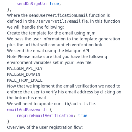
    sendOnSignUp
: 
true
Where the
function is
sendUserVerificationEmail
defined in the
file, in this function
/server/utils/email
we will handle the following:
Create the template for the email using
mjml
We pass the user information to the template generation
plus the url that will containt eh verification link
We send the email using the
Mailgun
API
Note Please make sure that you have the following
environment variables set in your
file:
.env
MAILGUN_API_KEY
MAILGUN_DOMAIN
MAIL_FROM_EMAIL
Now that we implement the email verification we need to
enforce the user to verify his email address by clicking on
the link in his email.
We will need to update our
file.
lib/auth.ts
emailAndPassword
    requireEmailVerification
: 
Overview of the user registration flow: