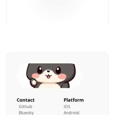
Contact
Platform
Github
iOS
Bluesky
Android