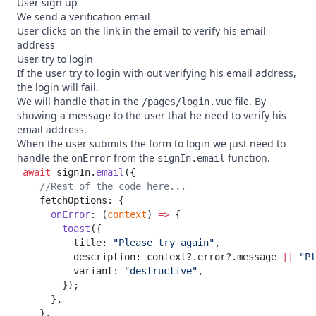
User sign up
We send a verification email
User clicks on the link in the email to verify his email
address
User try to login
If the user try to login with out verifying his email address,
the login will fail.
We will handle that in the
file. By
/pages/login.vue
showing a message to the user that he need to verify his
email address.
When the user submits the form to login we just need to
handle the
from the
function.
onError
signIn.email
 await
 signIn.
email
      onError
: (
context
) 
=>
        toast
          title: 
"Please try again"
          description: context?.error?.message 
||
 "Pl
          variant: 
"destructive"