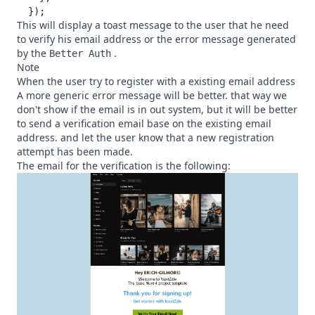
This will display a toast message to the user that he need
to verify his email address or the error message generated
by the
.
Better Auth
Note
When the user try to register with a existing email address
A more generic error message will be better. that way we
don't show if the email is in out system, but it will be better
to send a verification email base on the existing email
address. and let the user know that a new registration
attempt has been made.
The email for the verification is the following: