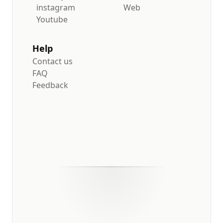
instagram
Web
Youtube
Help
Contact us
FAQ
Feedback