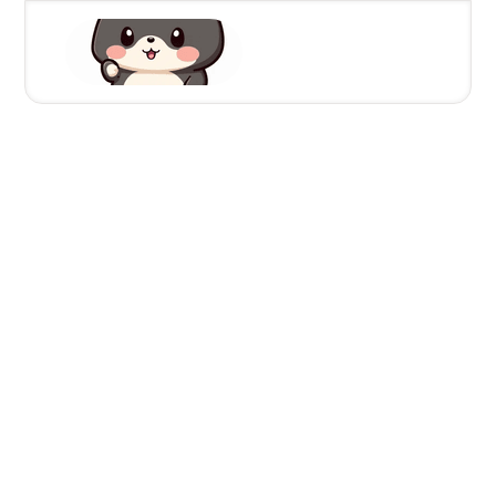
10/2/2024
NuxtZzle starterkit | Nuxt
Better Auth - How to
implement user verification
Leamsigc
Full Stack Developer
https://x.com/Leamsigc