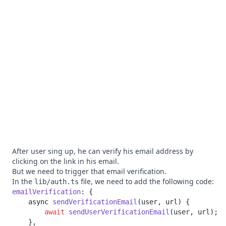
After user sing up, he can verify his email address by
clicking on the link in his email.
But we need to trigger that email verification.
In the
file, we need to add the following code:
lib/auth.ts
emailVerification
    async 
sendVerificationEmail
        await
 sendUserVerificationEmail