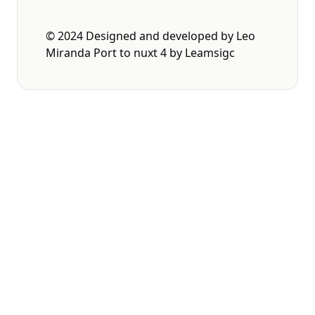
© 2024 Designed and developed by
Leo
Miranda
Port to nuxt 4 by
Leamsigc