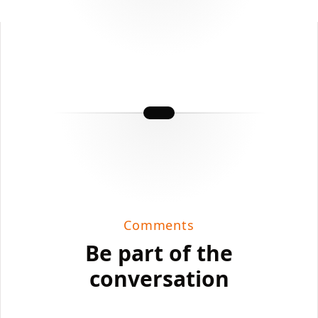
Comments
Be part of the
conversation