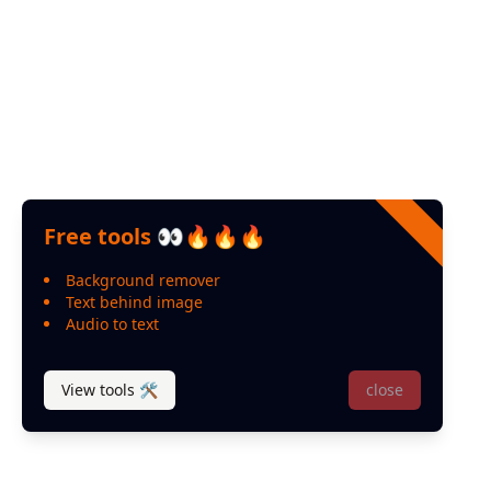
Youtube
Help
Contact us
FAQ
Feedback
Free tools 👀🔥🔥🔥
Background remover
Text behind image
Audio to text
View tools 🛠
close