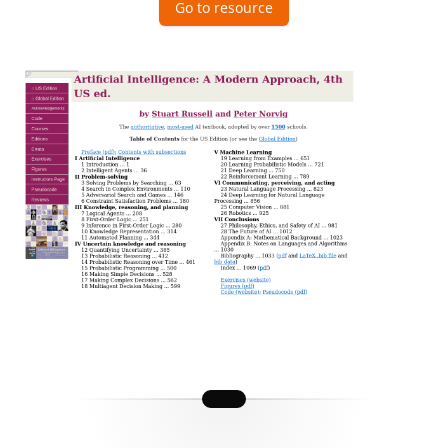
Go to resource