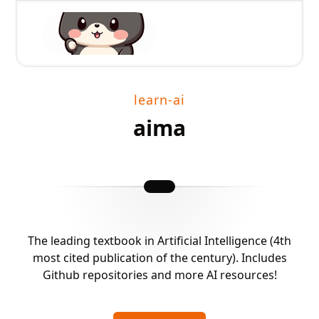
learn-ai
aima
The leading textbook in Artificial Intelligence (4th
most cited publication of the century). Includes
Github repositories and more AI resources!