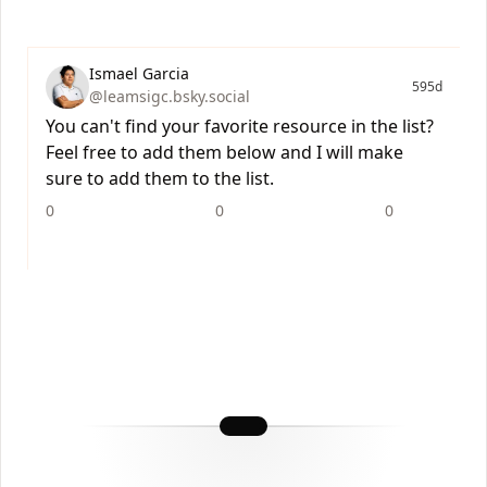
Ismael Garcia
595d
@leamsigc.bsky.social
You can't find your favorite resource in the list?
Feel free to add them below and I will make
sure to add them to the list.
0
0
0