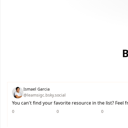
B
Ismael Garcia
@leamsigc.bsky.social
You can't find your favorite resource in the list? Feel
0
0
0