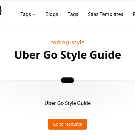
Tags
Blogs
Tags
Saas Templates
coding-style
Uber Go Style Guide
Uber Go Style Guide
Go to resource