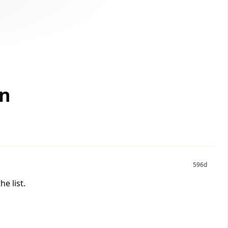
on
596d
e list.