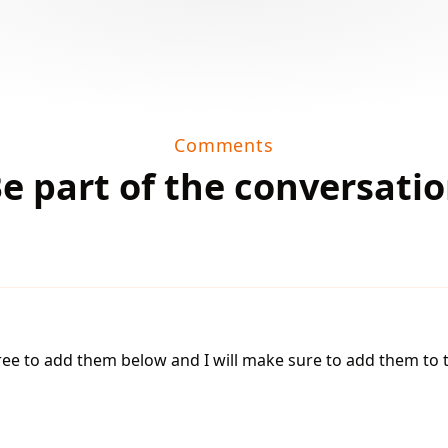
Comments
e part of the conversati
 free to add them below and I will make sure to add them to th