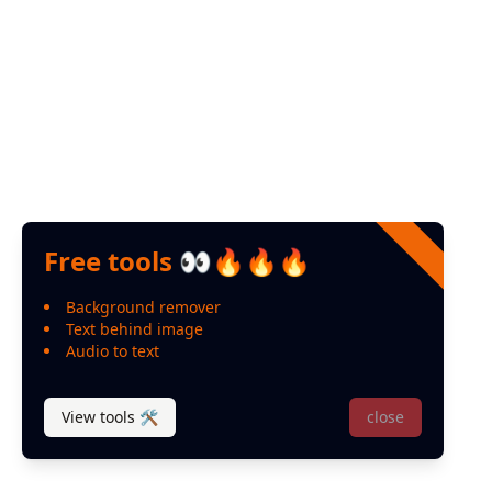
Free tools 👀🔥🔥🔥
Background remover
Text behind image
Audio to text
View tools 🛠
close
© 2024 Designed and developed by
Leo Miranda
P