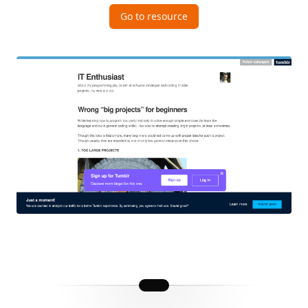
Go to resource