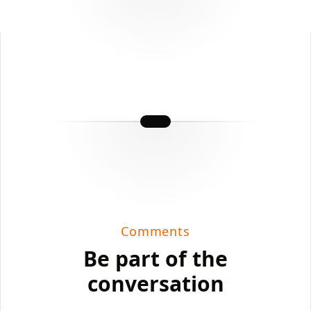
Comments
Be part of the
conversation