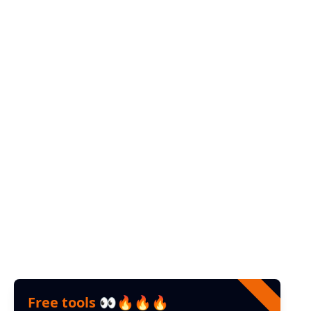
instagram
Web
Youtube
Help
Contact us
FAQ
Feedback
Free tools 👀🔥🔥🔥