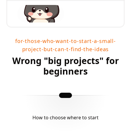
for-those-who-want-to-start-a-small-
project-but-can-t-find-the-ideas
Wrong "big projects" for
beginners
How to choose where to start