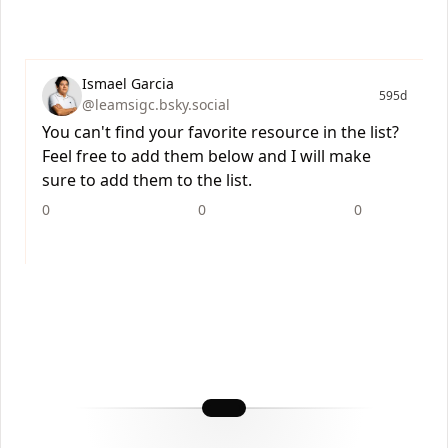
Ismael Garcia
595d
@leamsigc.bsky.social
You can't find your favorite resource in the list?
Feel free to add them below and I will make
sure to add them to the list.
0
0
0