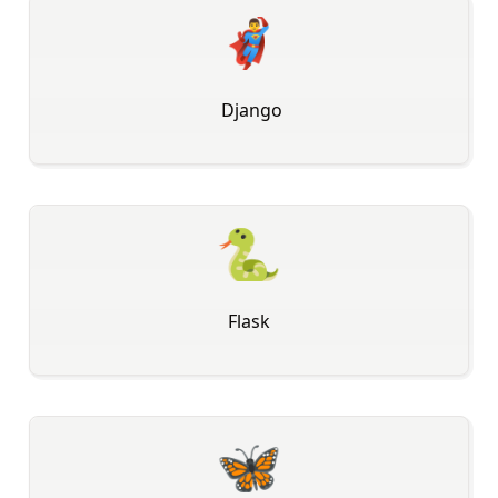
🦸‍♂
️ Django
🐍
Flask
🦋