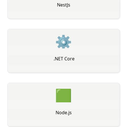
NestJs
⚙
️ .NET Core
🟩
Node.js