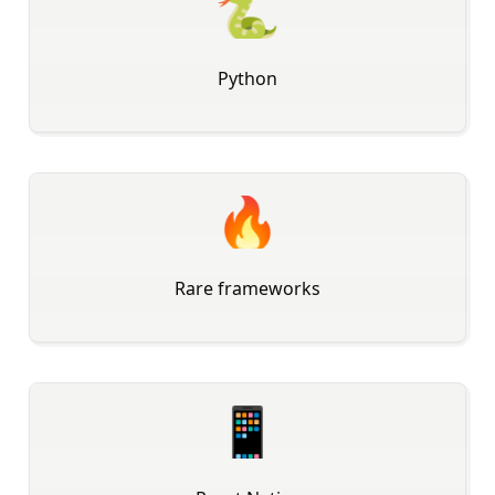
🐍
Python
🔥
Rare frameworks
📱