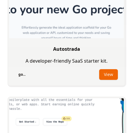
Autostrada
A developer-friendly SaaS starter kit.
View
go...