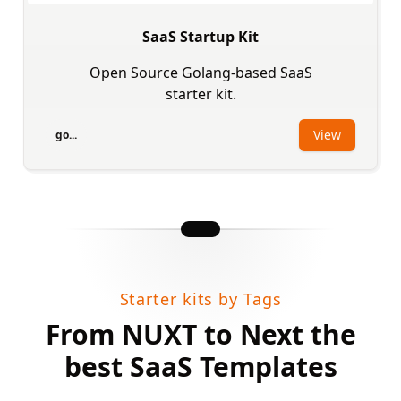
SaaS Startup Kit
Open Source Golang-based SaaS
starter kit.
View
go...
Starter kits by Tags
From NUXT to Next the
best SaaS Templates