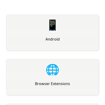
📱
Android
🌐
Browser Extensions