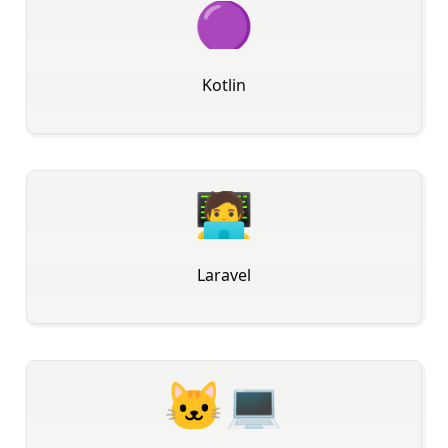
🟣
Kotlin
🧑‍💻
Laravel
🐱‍💻