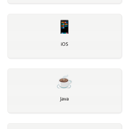
📱
iOS
☕
Java