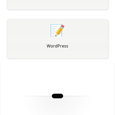
📝
WordPress