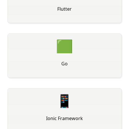
Flutter
🟩
Go
📱
Ionic Framework