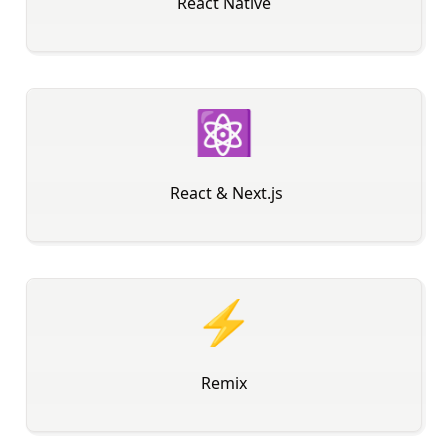
React Native
⚛
️ React & Next.js
⚡
Remix