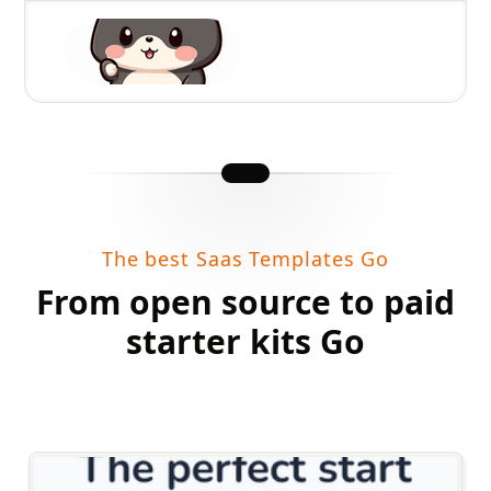
The best Saas Templates Go
From open source to paid
starter kits Go