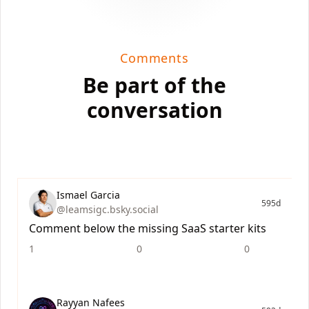
Comments
Be part of the
conversation
Ismael Garcia
595d
@leamsigc.bsky.social
Comment below the missing SaaS starter kits
1
0
0
Rayyan Nafees