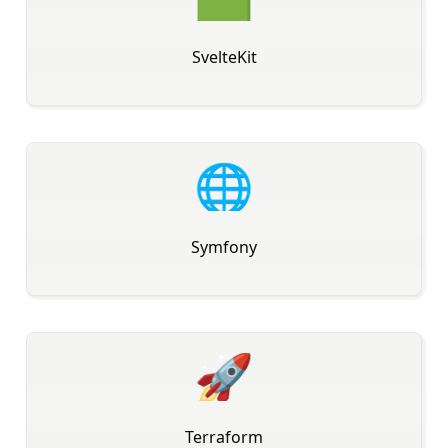
SvelteKit
🌐
Symfony
🚀
Terraform