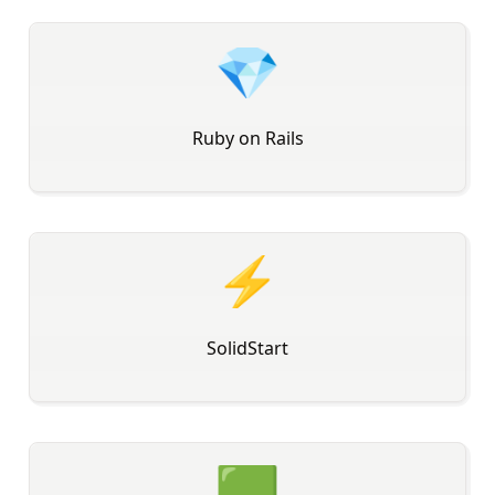
💎
Ruby on Rails
⚡
SolidStart
🟩