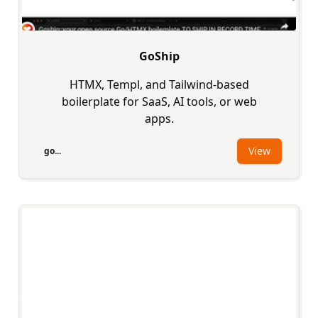
GoShip
HTMX, Templ, and Tailwind-based
boilerplate for SaaS, AI tools, or web
apps.
View
go...