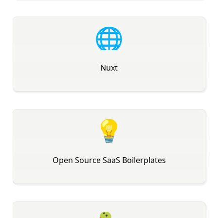
🌐
Nuxt
💡
Open Source SaaS Boilerplates