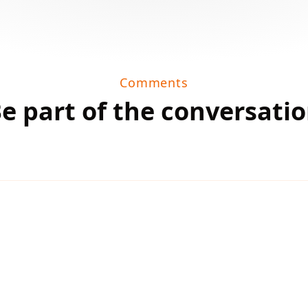
Comments
e part of the conversati