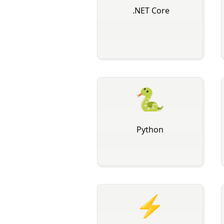
️ .NET Core
🐍
Python
⚡