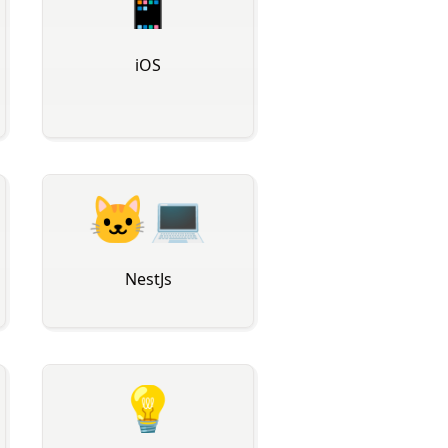
📱
iOS
🐱‍💻
NestJs
💡