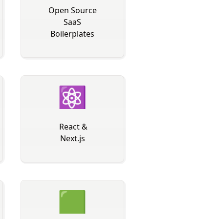
Open Source
SaaS
Boilerplates
⚛
️ React &
Next.js
🟩