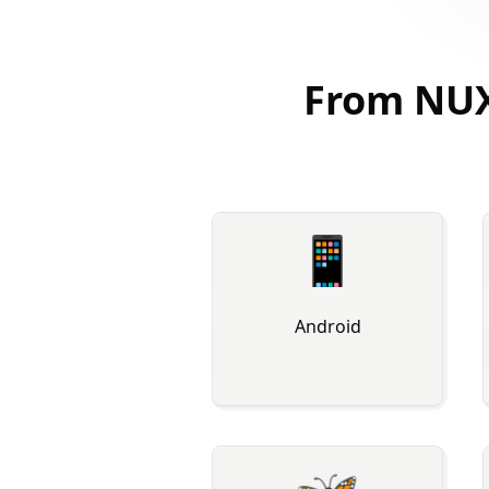
From NUX
📱
Android