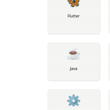
🦋
Flutter
☕
Java
⚙