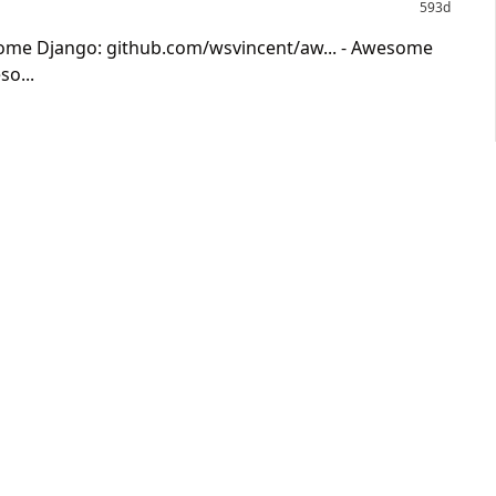
593d
some Django: github.com/wsvincent/aw... - Awesome
o...
593d