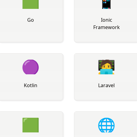
🟩
📱
Go
Ionic
Framework
🟣
🧑‍💻
Kotlin
Laravel
🟩
🌐