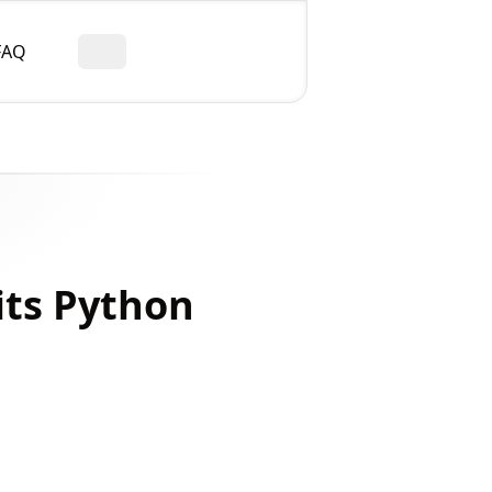
FAQ
Toggle theme
its Python