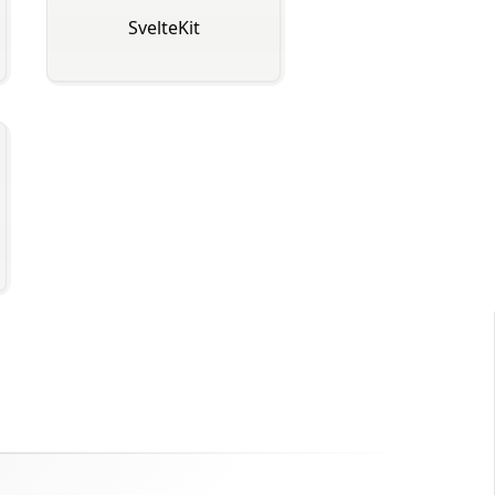
SvelteKit