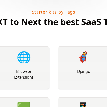
Starter kits by Tags
T to Next the best SaaS 
🌐
🦸‍♂
Browser
️ Django
Extensions