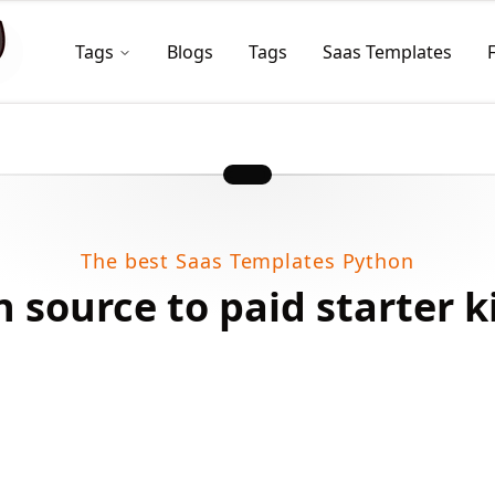
Tags
Blogs
Tags
Saas Templates
The best Saas Templates Python
 source to paid starter k