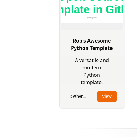
Rob's Awesome
Python Template
A versatile and
modern
Python
template.
View
python...