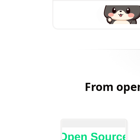
From open