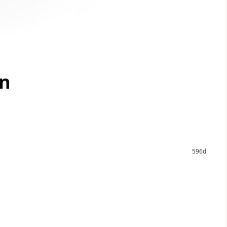
on
596d