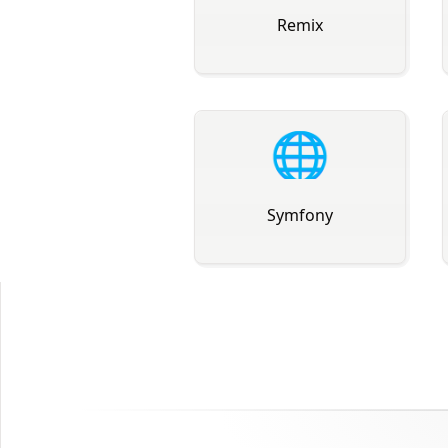
Remix
🌐
Symfony