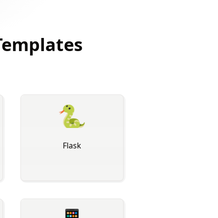
Templates
🐍
Flask