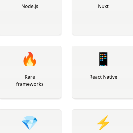
Node.js
Nuxt
🔥
📱
Rare
React Native
frameworks
💎
⚡