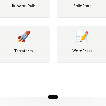
Ruby on Rails
SolidStart
🚀
📝
Terraform
WordPress