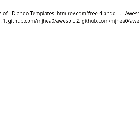
of - Django Templates: htmlrev.com/free-django-... - Awe
: 1. github.com/mjhea0/aweso... 2. github.com/mjhea0/awes
missed ones :) 🎉🎉