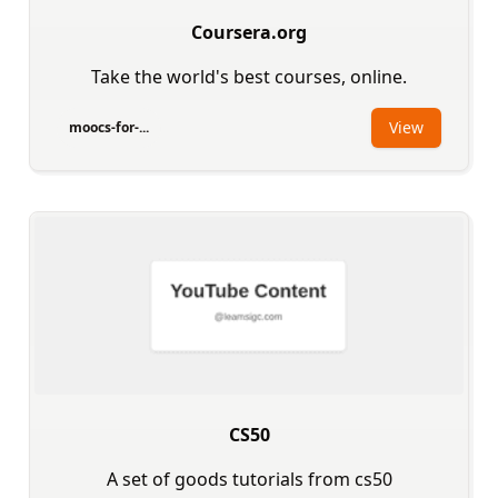
Coursera.org
Take the world's best courses, online.
View
moocs-for-...
CS50
A set of goods tutorials from cs50