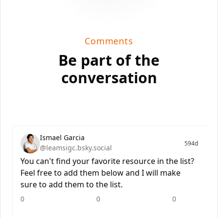
Comments
Be part of the
conversation
Ismael Garcia
594d
@leamsigc.bsky.social
You can't find your favorite resource in the list?
Feel free to add them below and I will make
sure to add them to the list.
0
0
0