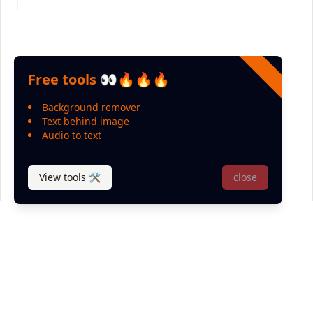
Free tools 👀🔥🔥🔥
Background remover
Text behind image
Audio to text
View tools 🛠
close