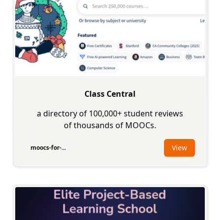
Class Central
a directory of 100,000+ student reviews
of thousands of MOOCs.
View
moocs-for-...