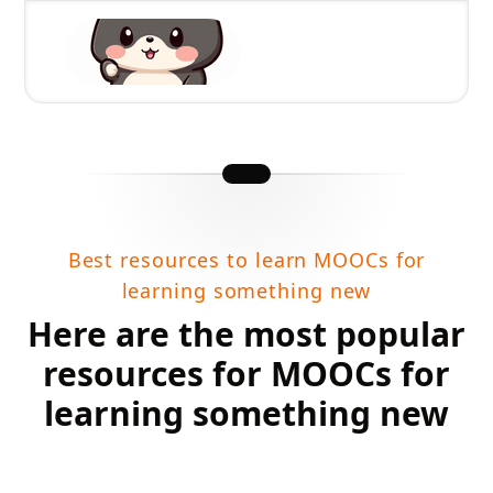
Best resources to learn MOOCs for
learning something new
Here are the most popular
resources for MOOCs for
learning something new