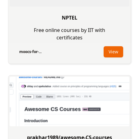
NPTEL
Free online courses by IIT with
certificates
View
moocs-for-...
prakhar1989/awesome-CS-courses