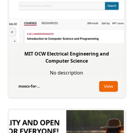
MIT OCW Electrical Engineering and
Computer Science
No description
View
moocs-for-...