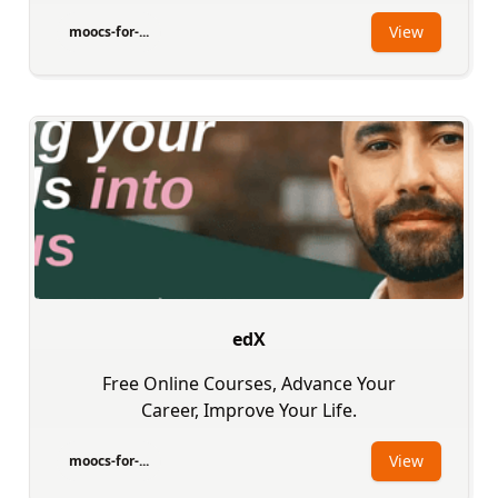
View
moocs-for-...
edX
Free Online Courses, Advance Your
Career, Improve Your Life.
View
moocs-for-...