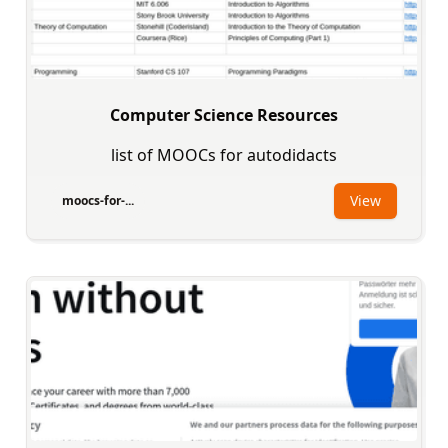
Computer Science Resources
list of MOOCs for autodidacts
View
moocs-for-...