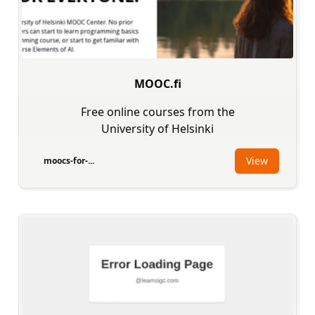
MOOC.fi
Free online courses from the
University of Helsinki
View
moocs-for-...