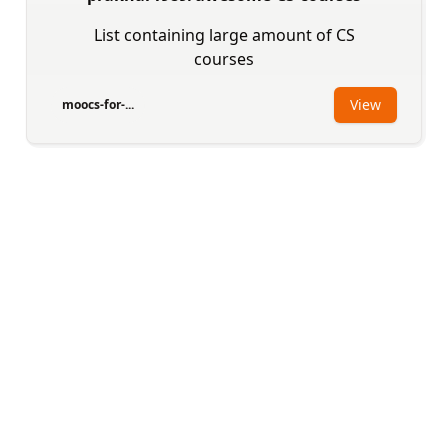
List containing large amount of CS
courses
View
moocs-for-...