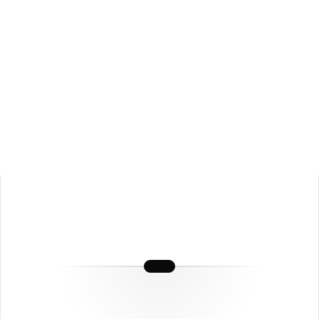
📺
YouTube Channels