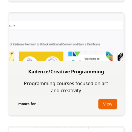
Kadenze/Creative Programming
Programming courses focused on art
and creativity
View
moocs-for-...