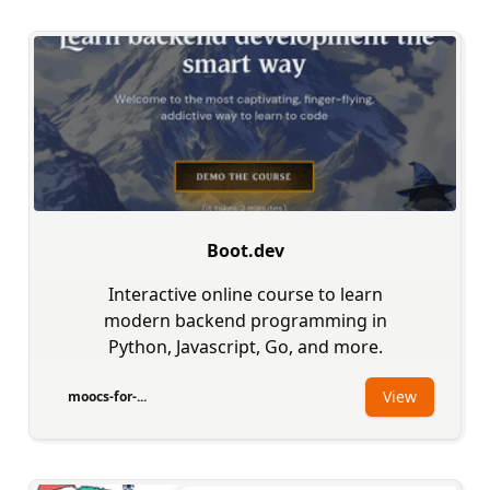
Boot.dev
Interactive online course to learn
modern backend programming in
Python, Javascript, Go, and more.
View
moocs-for-...