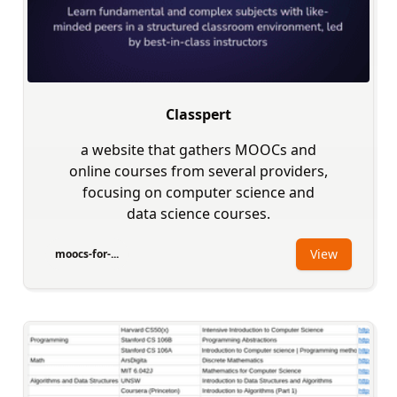
Classpert
a website that gathers MOOCs and
online courses from several providers,
focusing on computer science and
data science courses.
View
moocs-for-...