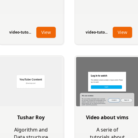
View
View
video-tuto...
video-tuto...
Tushar Roy
Video about vims
Algorithm and
A serie of
Data structure
tutorials about