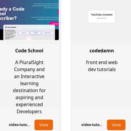
Code School
codedamn
A PluralSight
front end web
Company and
dev tutorials
an Interactive
learning
destination for
aspiring and
experienced
Developers
View
View
video-tuto...
video-tuto...