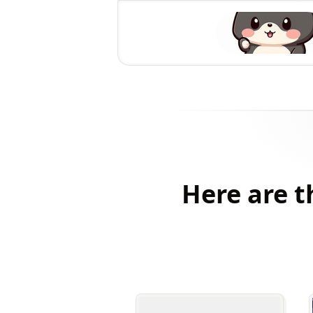
Here are t