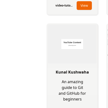
View
video-tuto...
Kunal Kushwaha
An amazing
guide to Git
and GitHub for
beginners