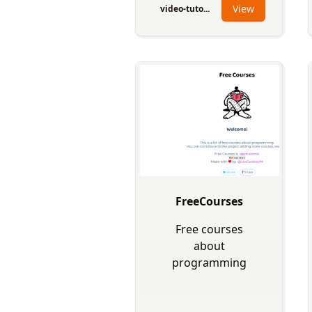
View
video-tuto...
FreeCourses
Free courses
about
programming