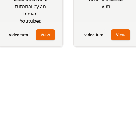
tutorial by an
Vim
Indian
Youtuber.
View
View
video-tuto...
video-tuto...