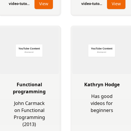
View
View
video-tuto...
video-tuto...
Functional
Kathryn Hodge
programming
Has good
John Carmack
videos for
on Functional
beginners
Programming
(2013)