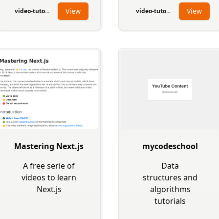
View
View
video-tuto...
video-tuto...
Mastering Next.js
mycodeschool
A free serie of
Data
videos to learn
structures and
Next.js
algorithms
tutorials