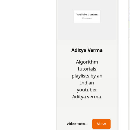
Aditya Verma
Algorithm
tutorials
playlists by an
Indian
youtuber
Aditya verma.
View
video-tuto...