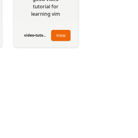
tutorial for
learning vim
View
video-tuto...