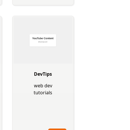
DevTips
web dev
tutorials