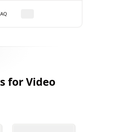
FAQ
Toggle theme
s for Video