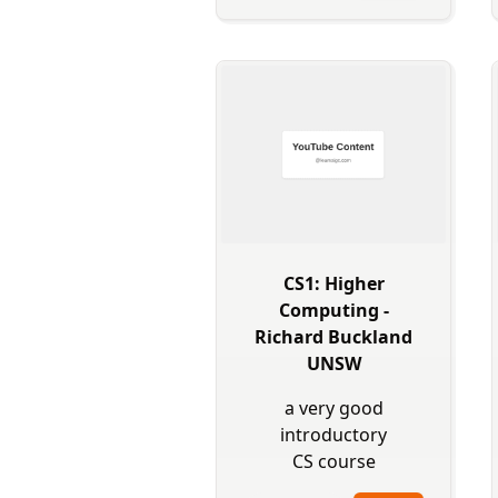
CS1: Higher
Computing -
Richard Buckland
UNSW
a very good
introductory
CS course