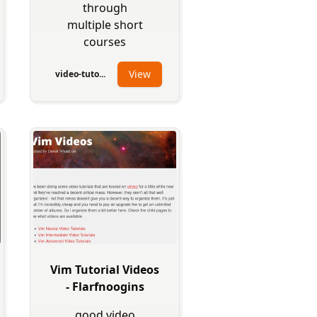
through
multiple short
courses
View
video-tuto...
Vim Tutorial Videos
- Flarfnoogins
good video