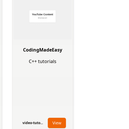
CodingMadeEasy
C++ tutorials
View
video-tuto...