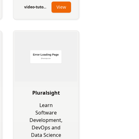
View
video-tuto...
Pluralsight
Learn
Software
Development,
DevOps and
Data Science