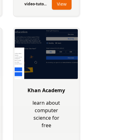
View
video-tuto...
Khan Academy
learn about
computer
science for
free