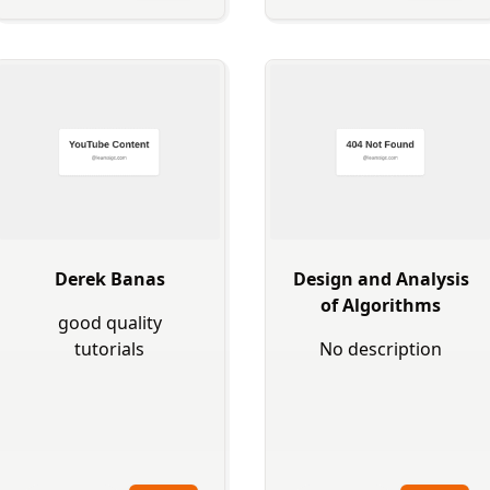
Derek Banas
Design and Analysis
of Algorithms
good quality
tutorials
No description