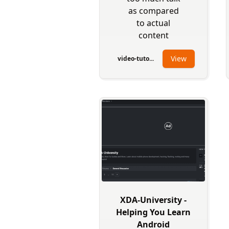
as compared
to actual
content
View
video-tuto...
XDA-University -
Helping You Learn
Android