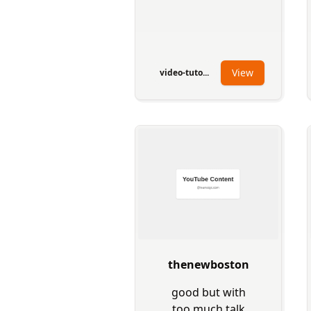
View
video-tuto...
thenewboston
good but with
too much talk