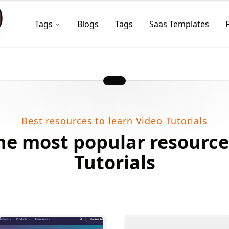
Tags
Blogs
Tags
Saas Templates
Best resources to learn Video Tutorials
he most popular resource
Tutorials