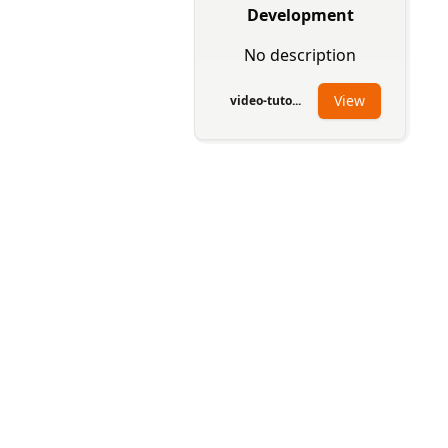
Development
No description
View
video-tuto...