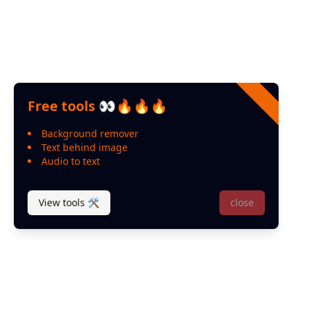
Free tools 👀🔥🔥🔥
Background remover
Text behind image
Audio to text
View tools 🛠
close